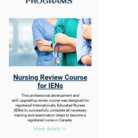
PROGRAMS
Nursing Review Course
for IENs
This professional development and
skill-upgrading review course was designed for
registered Internationally Educated Nurses
(IENs) to successfully complete all necessary
training and examination steps to become a
registered nurse in Canada.
More details >>