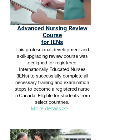
Advanced Nursing Review
Course
for IENs
This professional development and
skill-upgrading review course was
designed for registered
Internationally Educated Nurses
(IENs) to successfully complete all
necessary training and examination
steps to become a registered nurse
in Canada. Eligible for students from
select countries.
More details >>