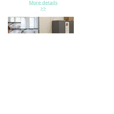
More details
>>
Ontario Teacher
Preparation Program
This professional development
and skill-upgrading review online
course tailored for all students
from various educational