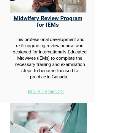
Midwifery Review Program
for IEMs
This professional development and
skill-upgrading review course was
designed for Internationally Educated
Midwives (IEMs) to complete the
necessary training and examination
steps to become licensed to
practice in Canada.
More details >>