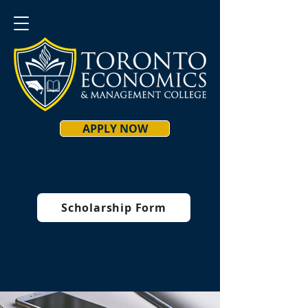
APPLY NOW
Scholarship Form