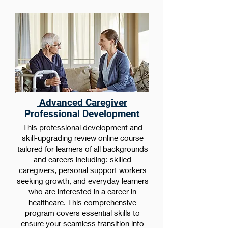
Advanced Caregiver
Professional Development
This professional development and
skill-upgrading review online course
tailored for learners of all backgrounds
and careers including: skilled
caregivers, personal support workers
seeking growth, and everyday learners
who are interested in a career in
healthcare. This comprehensive
program covers essential skills to
ensure your seamless transition into