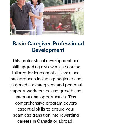
Basic Caregiver Professional
Development
This professional development and
skill-upgrading review online course
tailored for learners of all levels and
backgrounds including: beginner and
intermediate caregivers and personal
support workers seeking growth and
international opportunities. This
comprehensive program covers
essential skills to ensure your
seamless transition into rewarding
careers in Canada or abroad.