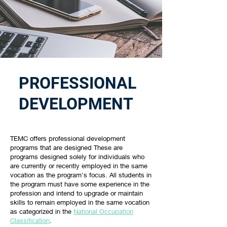
PROFESSIONAL
DEVELOPMENT
TEMC offers professional development
programs that are designed These are
programs designed solely for individuals who
are currently or recently employed in the same
vocation as the program's focus. All students in
the program must have some experience in the
profession and intend to upgrade or maintain
skills to remain employed in the same vocation
as categorized in the
National Occupation
Classification
.