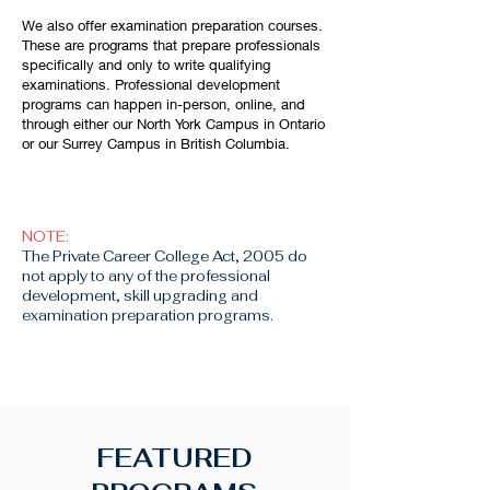
We also offer examination preparation courses.
These are programs that prepare professionals
specifically and only to write qualifying
examinations. Professional development
programs can happen in-person, online, and
through either our North York Campus in Ontario
or our Surrey Campus in British Columbia.
NOTE:
The Private Career College Act, 2005 do
not apply to any of the professional
development, skill upgrading and
examination preparation programs.
FEATURED