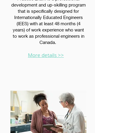
development and up-skilling program
that is specifically designed for
Internationally Educated Engineers
(IEES) with at least 48 months (4
years) of work experience who want
to work as professional engineers in
Canada.
More details >>