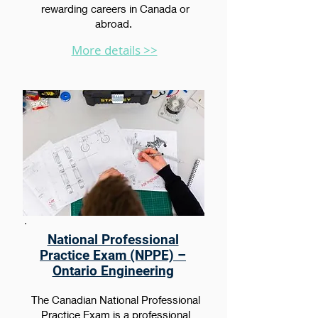
rewarding careers in Canada or
abroad.
More details >>
National Professional
Practice Exam (NPPE) –
Ontario Engineering
The Canadian National Professional
Practice Exam is a professional