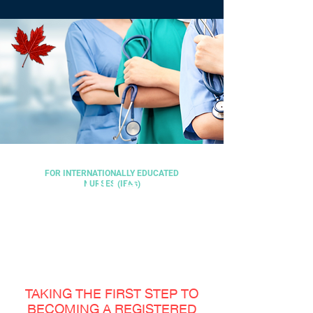
FOR INTERNATIONALLY EDUCATED
ARE YOU A
NURSES (IENs)
NURSING
FOR INTERNATIONALLY EDUCATED NURSES
FOR INTERNATIONALLY EDUCATED NURSES
REGISTERED
PROGRAM
NURSE?
FOR INTERNATIONALLY EDUCATED
NURSES
TAKING THE FIRST STEP TO
BECOMING A REGISTERED