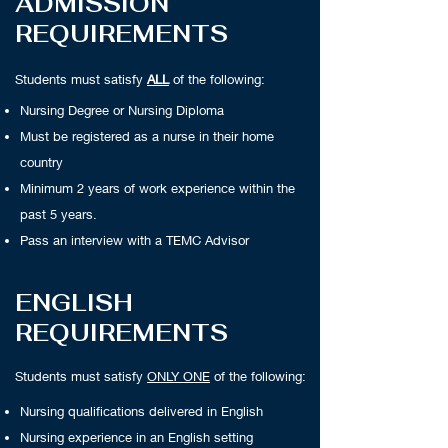
ADMISSION
REQUIREMENTS
Students must satisfy
ALL
of the following:
Nursing Degree or Nursing Diploma
Must be registered as a nurse in their home
country
Minimum 2 years of work experience within the
past 5 years.
Pass an interview with a TEMC Advisor
ENGLISH
REQUIREMENTS
Students must satisfy
ONLY ONE
of the following:
Nursing qualifications delivered in English
Nursing experience in an English setting