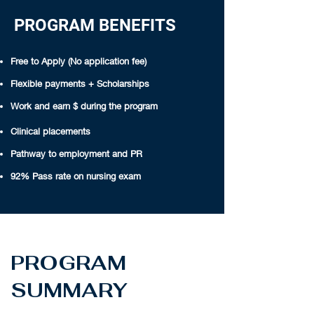
PROGRAM BENEFITS
Free to Apply (No application fee)
Flexible payments + Scholarships
Work and earn $ during the program
Clinical placements
Pathway to employment and PR
92% Pass rate on nursing exam
PROGRAM
SUMMARY