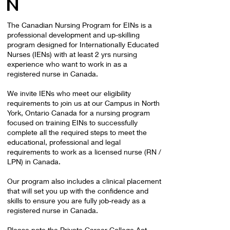
N
The Canadian Nursing Program for EINs is a
professional development and up-skilling
program designed for Internationally Educated
Nurses (IENs) with at least 2 yrs nursing
experience who want to work in as a
registered nurse in Canada.
We invite IENs who meet our eligibility
requirements to join us at our Campus in North
York, Ontario Canada for a nursing program
focused on training EINs to successfully
complete all the required steps to meet the
educational, professional and legal
requirements to work as a licensed nurse (RN /
LPN) in Canada.
Our program also includes a clinical placement
that will set you up with the confidence and
skills to ensure you are fully job-ready as a
registered nurse in Canada.
Please note the Private Career College Act,