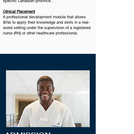
specific Canadian province..
Clinical Placement
A professional development module that allows
IENs to apply their knowledge and skills in a real-
world setting under the supervision of a registered
nurse (RN) or other healthcare professional.