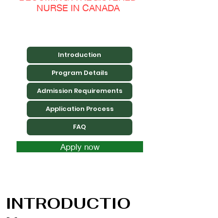
NURSE IN CANADA
Introduction
Program Details
Admission Requirements
Application Process
FAQ
Apply now
INTRODUCTIO