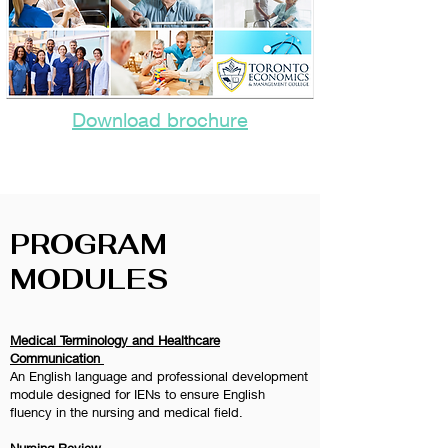
Download brochure
PROGRAM
MODULES
Medical Terminology and Healthcare
Communication
An English language and professional development
module designed for IENs to ensure English
fluency in the nursing and medical field.