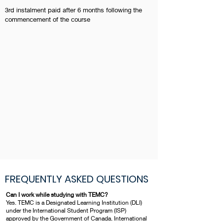
3rd instalment paid after 6 months following the
commencement of the course
FREQUENTLY ASKED QUESTIONS
Can I work while studying with TEMC?
Yes. TEMC is a Designated Learning Institution (DLI)
under the International Student Program (ISP)
approved by the Government of Canada. International