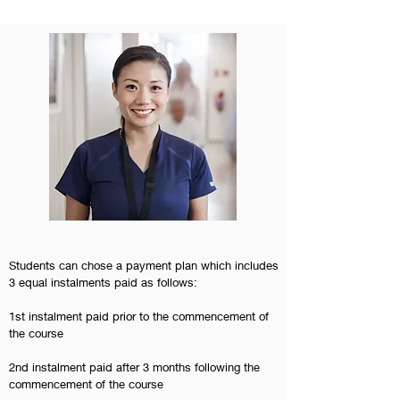
Students can chose a payment plan which includes
3 equal instalments paid as follows:
1st instalment paid prior to the commencement of
the course
2nd instalment paid after 3 months following the
commencement of the course