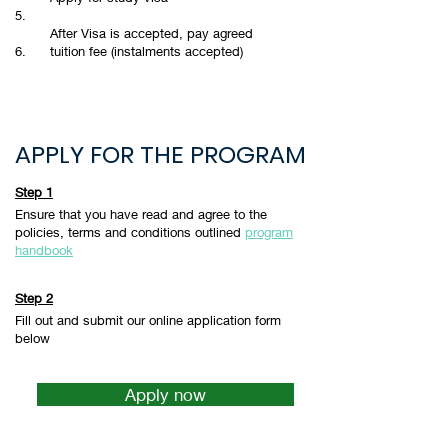
5.
After Visa is accepted, pay agreed
6.
tuition fee (instalments accepted)
APPLY FOR THE PROGRAM
Step 1
Ensure that you have read and agree to the
policies, terms and conditions outlined
program
handbook
Step 2
Fill out and submit our online application form
below
Apply now