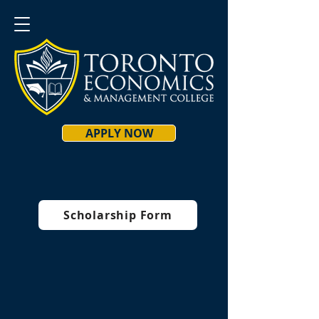
APPLY NOW
Scholarship Form