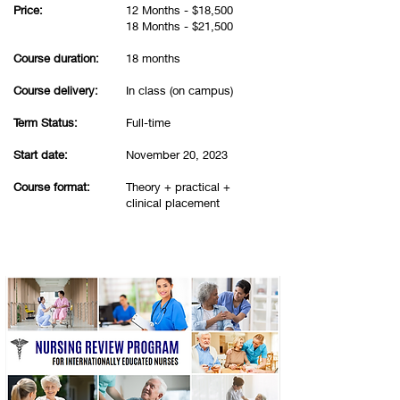
Price:
12 Months - $18,500
18 Months - $21,500
Course duration:
18 months
Course delivery:
In class (on campus)
Term Status:
Full-time
Start date:
November 20, 2023
Course format:
Theory + practical +
clinical placement