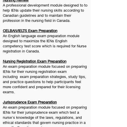
Nursing Review
A professional development module designed to to
help IENs update their nursing skills according to
Canadian guidelines and to maintain their
profession in the nursing field in Canada.
CELBAN/IELTS Exam Preparation
An English language exam preparation module
designed to maximize the IENs English
competency test score which is required for Nurse
registration in Canada.
Nursing Registration Exam Preparation
An exam preparation module focused on preparing
IENs for their nursing registration exam
including
exam preparation strategies, study tips,
and practice questions to help participants feel
more confident and prepared for their licensing
exams.
Jurisprudence Exam Preparation
An exam preparation module focused on preparing
IENs for their jurisprudence exam which test a
nurse's knowledge of the laws, regulations, and
ethical standards that govern nursing practice in a