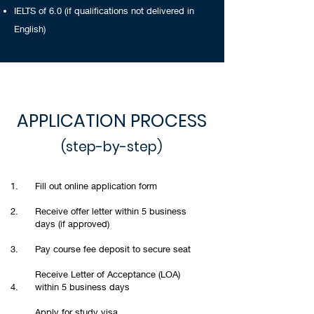
IELTS of 6.0 (if qualifications not delivered in
English)
APPLICATION PROCESS
(step-by-step)
1.
Fill out online application form
2.
Receive offer letter within 5 business
days (if approved)
3.
Pay course fee deposit to secure seat
Receive Letter of Acceptance (LOA)
4.
within 5 business days
Apply for study visa