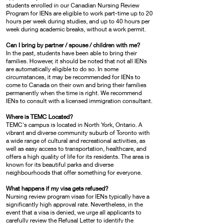
students enrolled in our Canadian Nursing Review
Program for IENs are eligible to work part-time up to 20
hours per week during studies, and up to 40 hours per
week during academic breaks, without a work permit.
Can I bring by partner / spouse / children with me?
In the past, students have been able to bring their
families. However, it should be noted that not all IENs
are automatically eligible to do so. In some
circumstances, it may be recommended for IENs to
come to Canada on their own and bring their families
permanently when the time is right. We recommend
IENs to consult with a licensed immigration consultant.
Where is TEMC Located?
TEMC's campus is located in North York, Ontario. A
vibrant and diverse community suburb of Toronto with
a wide range of cultural and recreational activities, as
well as easy access to transportation, healthcare, and
offers a high quality of life for its residents. The area is
known for its beautiful parks and diverse
neighbourhoods that offer something for everyone.
What happens if my visa gets refused?
Nursing review program visas for IENs typically have a
significantly high approval rate. Nevertheless, in the
event that a visa is denied, we urge all applicants to
carefully review the Refusal Letter to identify the