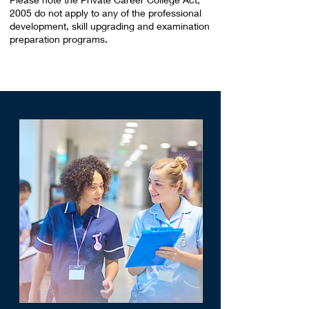
2005 do not apply to any of the professional
development, skill upgrading and examination
preparation programs.