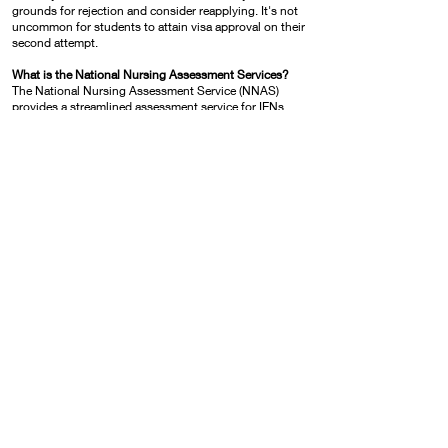
grounds for rejection and consider reapplying. It's not
uncommon for students to attain visa approval on their
second attempt.
What is the National Nursing Assessment Services?
The National Nursing Assessment Service (NNAS)
provides a streamlined assessment service for IENs
interested in applying to be a registered nurse in
Canada. The purpose of the NNAS application process
is to evaluate and authenticate your nursing
qualifications, work experience and nursing licenses.
Visit
https://nnas.ca
for more detail.
What is the CELBAN English Exam?
CELBAN is known internationally as a unique nursing
specific-purpose language exam, and is informed by
nursing and language testing professionals. CELBAN
reflects authentic nursing communication and
evaluates English language proficiency in listening,
writing, reading and speaking.
Can I take an IELTS exam instead of CLBAN Exam?
YES. IENs can take the IELTS exam without needed to
take the CLBAN exam. As of January 2023, both IELTS
(general) and IELTS (academic) are both accepted
English language exams. Please note the IELTS exam
will only be accepted when written within two years
prior to applying for registration