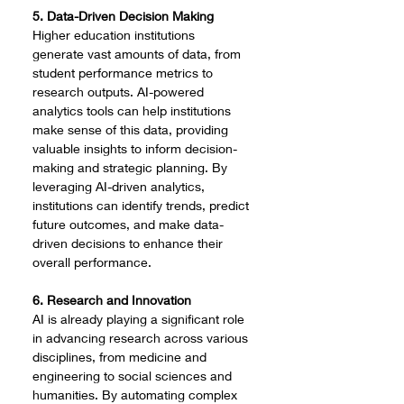
5. Data-Driven Decision Making
Higher education institutions 
generate vast amounts of data, from 
student performance metrics to 
research outputs. AI-powered 
analytics tools can help institutions 
make sense of this data, providing 
valuable insights to inform decision-
making and strategic planning. By 
leveraging AI-driven analytics, 
institutions can identify trends, predict 
future outcomes, and make data-
driven decisions to enhance their 
overall performance.
6. Research and Innovation
AI is already playing a significant role 
in advancing research across various 
disciplines, from medicine and 
engineering to social sciences and 
humanities. By automating complex 