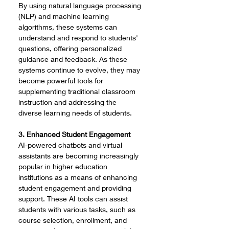
By using natural language processing 
(NLP) and machine learning 
algorithms, these systems can 
understand and respond to students' 
questions, offering personalized 
guidance and feedback. As these 
systems continue to evolve, they may 
become powerful tools for 
supplementing traditional classroom 
instruction and addressing the 
diverse learning needs of students.
3. Enhanced Student Engagement
AI-powered chatbots and virtual 
assistants are becoming increasingly 
popular in higher education 
institutions as a means of enhancing 
student engagement and providing 
support. These AI tools can assist 
students with various tasks, such as 
course selection, enrollment, and 