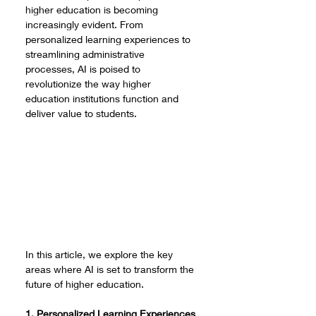
higher education is becoming 
increasingly evident. From 
personalized learning experiences to 
streamlining administrative 
processes, AI is poised to 
revolutionize the way higher 
education institutions function and 
deliver value to students. 
In this article, we explore the key 
areas where AI is set to transform the 
future of higher education.
1. Personalized Learning Experiences