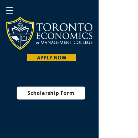
APPLY NOW
Scholarship Form