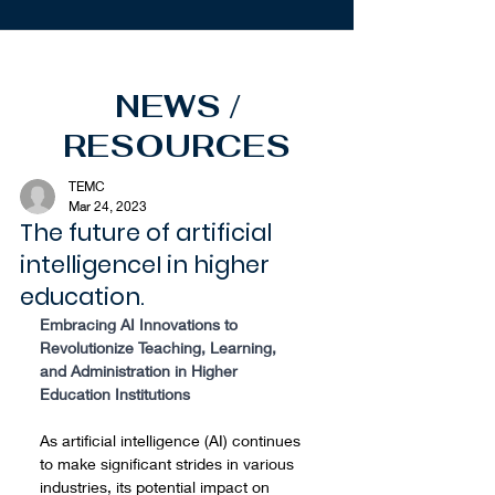
NEWS /
RESOURCES
TEMC
Mar 24, 2023
The future of artificial
intelligenceI in higher
education.
Embracing AI Innovations to 
Revolutionize Teaching, Learning, 
and Administration in Higher 
Education Institutions
As artificial intelligence (AI) continues 
to make significant strides in various 
industries, its potential impact on 