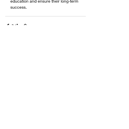
education and ensure their long-term 
success.
Comments
Write a comment...