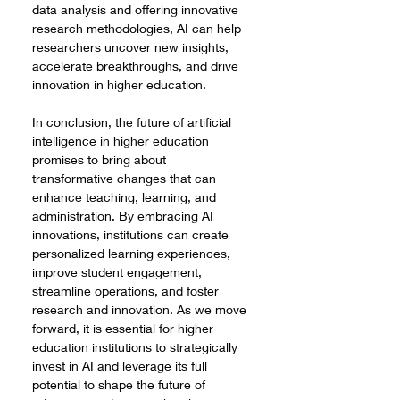
data analysis and offering innovative 
research methodologies, AI can help 
researchers uncover new insights, 
accelerate breakthroughs, and drive 
innovation in higher education.
In conclusion, the future of artificial 
intelligence in higher education 
promises to bring about 
transformative changes that can 
enhance teaching, learning, and 
administration. By embracing AI 
innovations, institutions can create 
personalized learning experiences, 
improve student engagement, 
streamline operations, and foster 
research and innovation. As we move 
forward, it is essential for higher 
education institutions to strategically 
invest in AI and leverage its full 
potential to shape the future of 