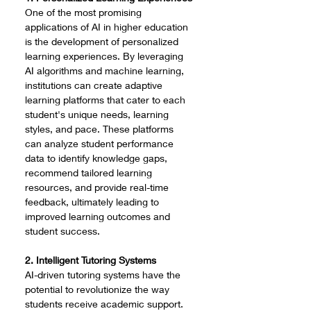
One of the most promising 
applications of AI in higher education 
is the development of personalized 
learning experiences. By leveraging 
AI algorithms and machine learning, 
institutions can create adaptive 
learning platforms that cater to each 
student's unique needs, learning 
styles, and pace. These platforms 
can analyze student performance 
data to identify knowledge gaps, 
recommend tailored learning 
resources, and provide real-time 
feedback, ultimately leading to 
improved learning outcomes and 
student success.
2. Intelligent Tutoring Systems
AI-driven tutoring systems have the 
potential to revolutionize the way 
students receive academic support. 