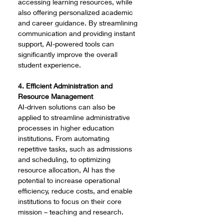
accessing learning resources, while 
also offering personalized academic 
and career guidance. By streamlining 
communication and providing instant 
support, AI-powered tools can 
significantly improve the overall 
student experience.
4. Efficient Administration and 
Resource Management
AI-driven solutions can also be 
applied to streamline administrative 
processes in higher education 
institutions. From automating 
repetitive tasks, such as admissions 
and scheduling, to optimizing 
resource allocation, AI has the 
potential to increase operational 
efficiency, reduce costs, and enable 
institutions to focus on their core 
mission – teaching and research.